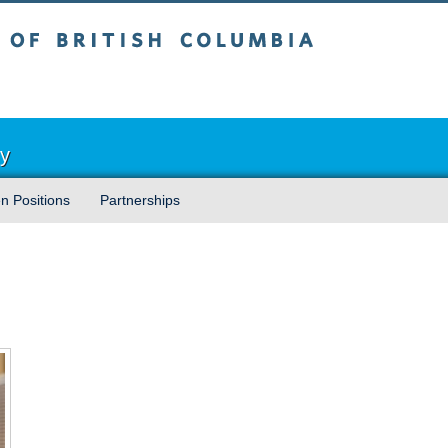
sh Columbia
Vancouver campus
ry
n Positions
Partnerships