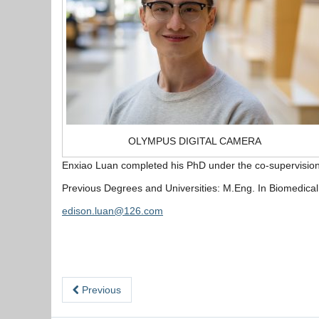
OLYMPUS DIGITAL CAMERA
Enxiao Luan completed his PhD under the co-supervision 
Previous Degrees and Universities: M.Eng. In Biomedical E
edison.luan@126.com
Previous