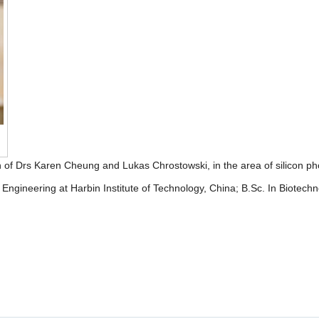
of Drs Karen Cheung and Lukas Chrostowski, in the area of silicon phot
ngineering at Harbin Institute of Technology, China; B.Sc. In Biotechn