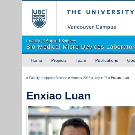
The University of Briti
Faculty of Applied Science
Bio-Medical Micro Devices Laborato
Home
Projects
Team
Publications
Ope
»
Faculty of Applied Science
»
Home
»
2016
»
July
»
27
»
Enxiao Luan
Enxiao Luan