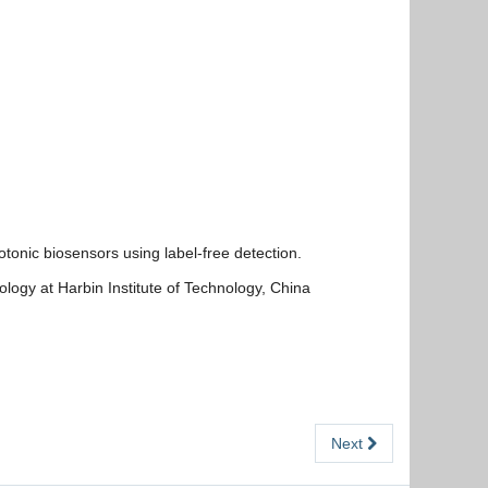
onic biosensors using label-free detection.
ology at Harbin Institute of Technology, China
Next