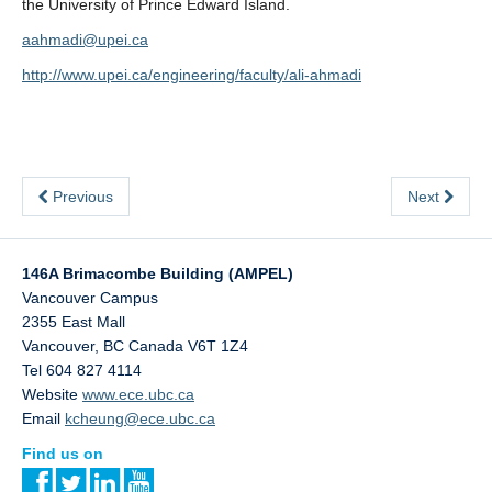
the University of Prince Edward Island.
aahmadi@upei.ca
http://www.upei.ca/engineering/faculty/ali-ahmadi
Previous
Next
146A Brimacombe Building (AMPEL)
Vancouver Campus
2355 East Mall
Vancouver
,
BC
Canada
V6T 1Z4
Tel 604 827 4114
Website
www.ece.ubc.ca
Email
kcheung@ece.ubc.ca
Find us on