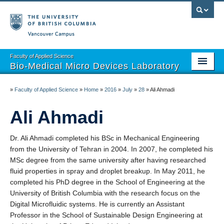
Vancouver campus
Faculty of Applied Science
Bio-Medical Micro Devices Laboratory
Home
»
Faculty of Applied Science
»
Home
»
2016
»
July
»
28
»
Ali Ahmadi
Projects
Ali Ahmadi
Team
Dr. Ali Ahmadi completed his BSc in Mechanical Engineering
Publications
from the University of Tehran in 2004. In 2007, he completed his
MSc degree from the same university after having researched
Open Positions
fluid properties in spray and droplet breakup. In May 2011, he
completed his PhD degree in the School of Engineering at the
Partnerships
University of British Columbia with the research focus on the
Digital Microfluidic systems. He is currently an Assistant
Professor in the School of Sustainable Design Engineering at