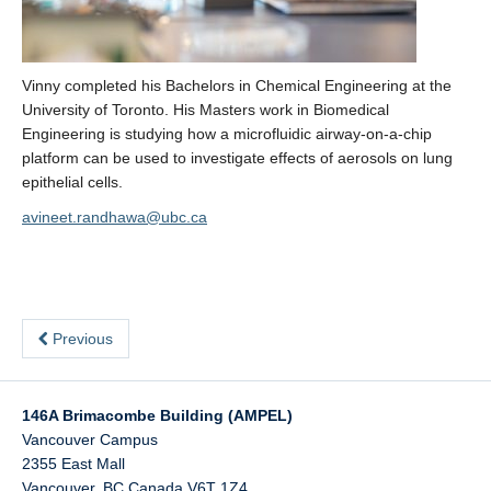
Vinny completed his Bachelors in Chemical Engineering at the
University of Toronto. His Masters work in Biomedical
Engineering is studying how a microfluidic airway-on-a-chip
platform can be used to investigate effects of aerosols on lung
epithelial cells.
avineet.randhawa@ubc.ca
Previous
146A Brimacombe Building (AMPEL)
Vancouver Campus
2355 East Mall
Vancouver
,
BC
Canada
V6T 1Z4