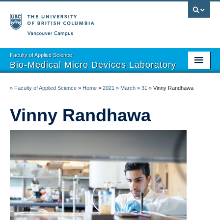
Vancouver campus
Faculty of Applied Science
Bio-Medical Micro Devices Laboratory
Home
»
Faculty of Applied Science
»
Home
»
2021
»
March
»
31
»
Vinny Randhawa
Projects
Vinny Randhawa
Team
Publications
Open Positions
Partnerships