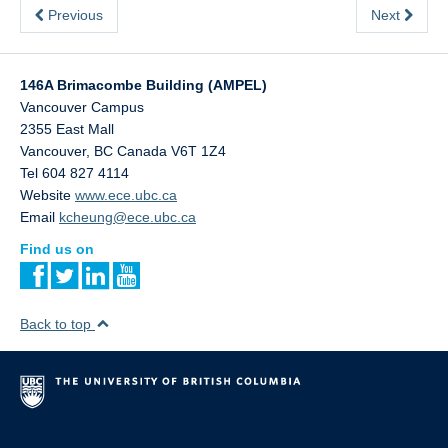
Previous
Next
146A Brimacombe Building (AMPEL)
Vancouver Campus
2355 East Mall
Vancouver
,
BC
Canada
V6T 1Z4
Tel 604 827 4114
Website
www.ece.ubc.ca
Email
kcheung@ece.ubc.ca
Find us on
Back to top