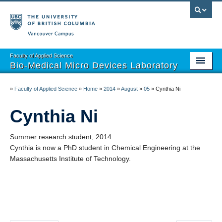
Vancouver campus
Faculty of Applied Science
Bio-Medical Micro Devices Laboratory
Home
»
Faculty of Applied Science
»
Home
»
2014
»
August
»
05
»
Cynthia Ni
Projects
Cynthia Ni
Team
Summer research student, 2014.
Publications
Cynthia is now a PhD student in Chemical Engineering at the
Massachusetts Institute of Technology.
Open Positions
Partnerships