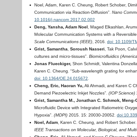
Noel, Adam, Karen C. Cheung, Robert Schober, Dimit
Communication via Reaction-Diffusion”.
Nano Commun
10.1016/j.nancom.2017.02.002
Deng, Yansha, Adam Noel
, Maged Elkashlan, Arum
Molecular Communication Systems with a Reversible
Scale Communications (IEEE)
, 2016.
doi: 10.1109/
Grist, Samantha
,
Soroush Nasseri
, Tak Poon, Calv
cultures and micro‐tissues”.
Biomicrofluidics
(America
Jonas Flueckiger,
Shon Schmidt, Valentina Donzella
Karen C. Cheung. “Sub-wavelength grating for enhan
doi: 10.1364/OE.24.015672
.
Cheng, Eric,
Haoran Yu,
Ali Ahmadi, and Karen C Ch
Demand Piezoelectric Inkjet Nozzles”.
(IOP Science)
Grist, Samantha M., Jonathan C. Schmok, Meng-C
Microfluidic Device with Integrated Ratiometric Oxyg
Hypoxia”.
(MDPI)
2015. 15: 20030-20052.
doi:10.33
Noel, Adam
, Karen C. Cheung, and Robert Schober. 
IEEE Transactions on Molecular, Biological, and Mul