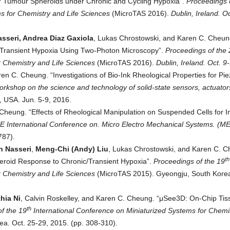
 Tumour Spheroids under Chronic and Cycling Hypoxia”.
Proceedings o
s for Chemistry and Life Sciences
(MicroTAS 2016).
Dublin, Ireland. Oc
asseri, Andrea Diaz Gaxiola
, Lukas Chrostowski, and Karen C. Cheun
 Transient Hypoxia Using Two-Photon Microscopy”.
Proceedings of t
he 
r Chemistry and Life Sciences
(MicroTAS 2016).
Dublin, Ireland. Oct. 9
en C. Cheung. “Investigations of Bio-Ink Rheological Properties for Pie
rkshop on the science and technology of solid-state sensors, actuator
, USA. Jun. 5-9, 2016.
Cheung. “Effects of Rheological Manipulation on Suspended Cells for In
E International Conference on. Micro Electro Mechanical Systems. (
787).
h Nasseri
,
Meng-Chi (Andy) Liu
, Lukas Chrostowski, and Karen C. C
th
heroid Response to Chronic/Transient Hypoxia”.
Proceedings of t
he 19
r Chemistry and Life Sciences
(MicroTAS 2015). Gyeongju, South Korea
hia Ni
, Calvin Roskelley, and Karen C. Cheung. “μSee3D: On-Chip Tis
th
f t
he 19
International Conference on Miniaturized Systems for Chemi
a. Oct. 25-29, 2015. (pp. 308-310).