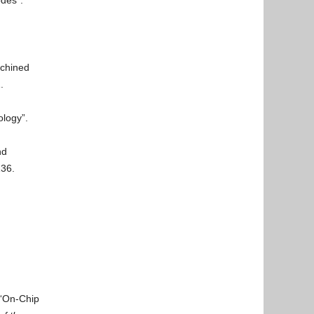
des”.
achined
.
ology”.
nd
136.
 “On-Chip