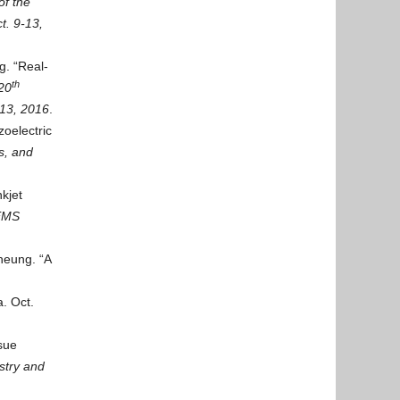
f t
he
t. 9-13,
g. “Real-
th
20
-13, 2016
.
zoelectric
s, and
kjet
MEMS
heung. “A
. Oct.
sue
stry and