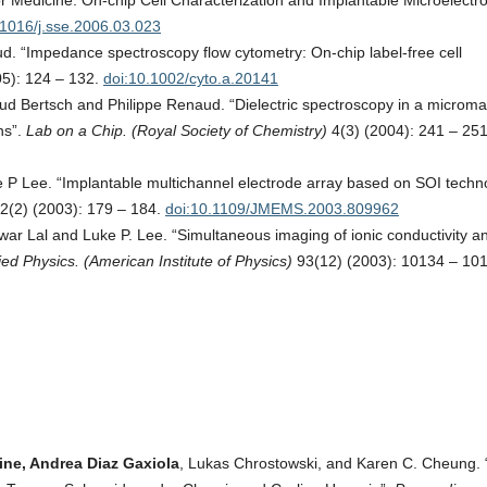
Medicine: On-chip Cell Characterization and Implantable Microelectro
.1016/j.sse.2006.03.023
 “Impedance spectroscopy flow cytometry: On-chip label-free cell
5): 124 – 132.
doi:10.1002/cyto.a.20141
 Bertsch and Philippe Renaud. “Dielectric spectroscopy in a microm
ns”.
Lab on a Chip. (Royal Society of Chemistry)
4(3) (2004): 241 – 251
P Lee. “Implantable multichannel electrode array based on SOI techn
2(2) (2003): 179 – 184.
doi:10.1109/JMEMS.2003.809962
ar Lal and Luke P. Lee. “Simultaneous imaging of ionic conductivity a
ied Physics. (American Institute of Physics)
93(12) (2003): 10134 – 10
ine, Andrea Diaz Gaxiola
, Lukas Chrostowski, and Karen C. Cheung.