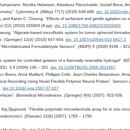
Kampmann, Monika Hebeisen, Arkadiusz Pierzchalski, Jozsef Bocsi, Anj
tometry”.
Cytometry A. (Wiley)
77(7) (2010) 648-666.
doi: 10.1002/cyto
u,
and Karen C. Cheung. “Effects of surfactant and gentle agitation on in
ce)
2(2) (2010) 025003 (8 pp).
doi: 10.1088/1758-5082/2/2/025003
ung. “Alginate-based microfluidic system for tumor spheroid formatio
. (Springer)
12(4) (2010) 647-654.
doi: 10.1007/s10544-010-9417-2
 “Microfabricated Formaldehyde Sensors”.
(MDPI)
9 (2009) 9196 – 921
 system for controlled gelation of a thermally reversible hydrogel”.
IE
EEE)
. 3.4 (2009) 195 – 201.
doi: 10.1109/TBCAS.2009.2021657
rc Boers, Anne Maillard, Philippe Colin, Jean-Charles Besandoun, Arn
ical Recording Using Novel Flexible Polymer Neural Probes”.
Sensors 
6.
doi:10.1016/j.sna.2007.07.027
erfaces”.
Biomedical Microdevices. (Springer)
9(6) (2007): 923-938.
Kaj Djupsund. “Flexible polyimide microelectrode array for in vivo reco
oelectronics. (Elsevier)
22(8) (2007): 1783 – 1790.