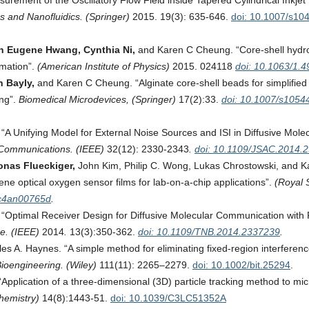
rement of the Oscillatory Flow Field inside Tapered Cylindrical Inkjet
cs and Nanofluidics. (Springer)
2015. 19(3): 635-646.
doi: 10.1007/s10
hin Eugene Hwang, Cynthia Ni,
and Karen C Cheung. “Core-shell hydr
rmation”.
(American Institute of Physics)
2015. 024118
doi: 10.1063/1.
n Bayly,
and Karen C Cheung. “Alginate core-shell beads for simplified
ing”.
Biomedical Microdevices, (Springer)
17(2):33.
doi: 10.1007/s1054
A Unifying Model for External Noise Sources and ISI in Diffusive Mole
 Communications. (IEEE)
32(12): 2330-2343
.
doi: 10.1109/JSAC.2014.
onas Flueckiger,
John Kim, Philip C. Wong, Lukas Chrostowski, and K
ene optical oxygen sensor films for lab-on-a-chip applications”.
(Royal 
/c4an00765d
.
“Optimal Receiver Design for Diffusive Molecular Communication with
e. (IEEE)
2014
.
13(3):350-362.
doi: 10.1109/TNB.2014.2337239
.
es A. Haynes. “A simple method for eliminating fixed-region interferenc
ioengineering. (Wiley)
111(11): 2265–2279.
doi: 10.1002/bit.25294
.
pplication of a three-dimensional (3D) particle tracking method to micr
Chemistry)
14(8):1443-51.
doi: 10.1039/C3LC51352A