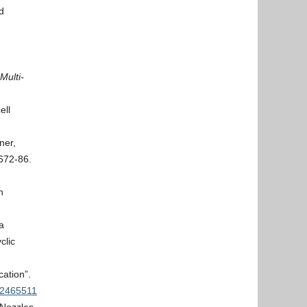
d
Multi-
ell
ner,
672-86.
n
a
clic
ation”.
.2465511