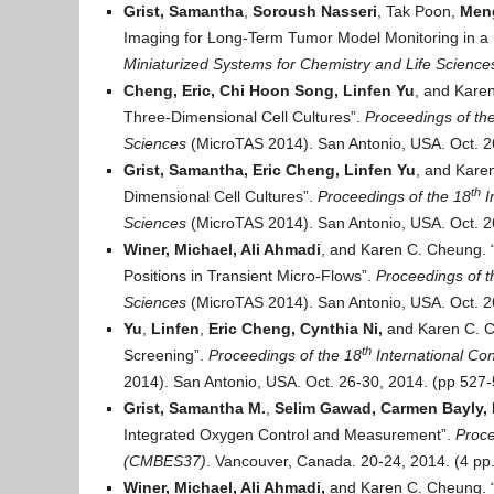
Grist, Samantha
,
Soroush Nasseri
, Tak Poon,
Meng
Imaging for Long-Term Tumor Model Monitoring in a M
Miniaturized Systems for Chemistry and Life Science
Cheng, Eric, Chi Hoon Song,
Linfen Yu
, and Kare
Three-Dimensional Cell Cultures”.
Proceedings of t
h
Sciences
(MicroTAS 2014). San Antonio, USA. Oct. 2
Grist, Samantha, Eric Cheng,
Linfen Yu
, and Kare
th
Dimensional Cell Cultures”.
Proceedings of t
he 18
I
Sciences
(MicroTAS 2014). San Antonio, USA. Oct. 2
Winer, Michael, Ali Ahmadi
, and Karen C. Cheung. “
Positions in Transient Micro-Flows”.
Proceedings of t
Sciences
(MicroTAS 2014). San Antonio, USA. Oct. 2
Yu
,
Linfen
,
Eric Cheng, Cynthia Ni,
and Karen C. C
th
Screening”.
Proceedings of t
he 18
International Co
2014). San Antonio, USA. Oct. 26-30, 2014. (pp 527-
Grist, Samantha M.
,
Selim Gawad,
Carmen Bayly, 
Integrated Oxygen Control and Measurement”.
Proce
(CMBES37)
. Vancouver, Canada. 20-24, 2014. (4 pp.
Winer, Michael, Ali Ahmadi,
and Karen C. Cheung. “A