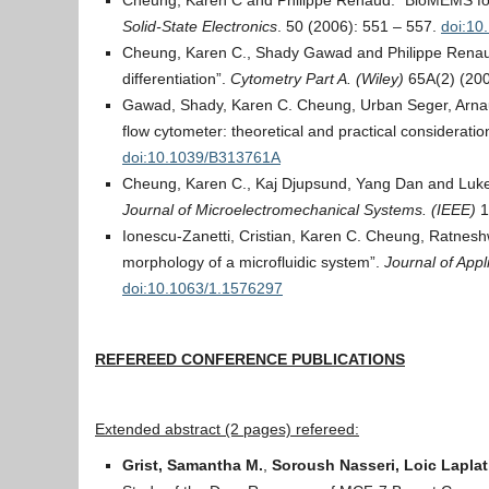
Cheung, Karen C and Philippe Renaud. “BioMEMS for 
Solid-State Electronics
. 50 (2006): 551 – 557.
doi:10
Cheung, Karen C., Shady Gawad and Philippe Renaud.
differentiation”.
Cytometry Part A. (Wiley)
65A(2) (200
Gawad, Shady, Karen C. Cheung, Urban Seger, Arnaud
flow cytometer: theoretical and practical consideratio
doi:10.1039/B313761A
Cheung, Karen C., Kaj Djupsund, Yang Dan and Luke 
Journal of Microelectromechanical Systems. (IEEE)
1
Ionescu-Zanetti, Cristian, Karen C. Cheung, Ratneshw
morphology of a microfluidic system”.
Journal of Appl
doi:10.1063/1.1576297
REFEREED CONFERENCE PUBLICATIONS
Extended abstract (2 pages) refereed:
Grist, Samantha M.
,
Soroush Nasseri, Loic Laplat