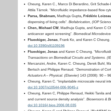
Cheung, Karen C., Marco Di Berardino, Grit Schade-
Attila Tárnok. “Microfluidic impedance-based flow cy
Parsa, Shabnam,
Madhuja Gupta
, Frédéric Loizea
dispensing of living cells”.
Biofabrication, (IOP Scien
Chen, Michael CW
, Madhuja Gupta, and Karen C Che
anticancer agent screening”.
Biomedical Microdevices
Flueckiger, Jonas
, Frank Ko, and Karen C Cheung.
doi:10.3390/s91109196
Flueckiger, Jonas
and Karen C Cheung. “Microfluidic
Transactions on Biomedical Circuits and Systems. (I
Mercanzini, Andre, Karen C. Cheung, Derek Buhl, Ma
Bertsch and Philippe Renaud. “Demonstration of Cort
Actuators A – Physical. (Elsevier)
143 (2008): 90 – 9
Cheung, Karen C. “Implantable microscale neural int
doi:10.1007/s10544-006-9045-z
Cheung, Karen C, Philippe Renaud, Heikki Tanila and 
and current source density analysis”.
Biosensors & Bi
doi:10.1016/j.bios.2006.08.035