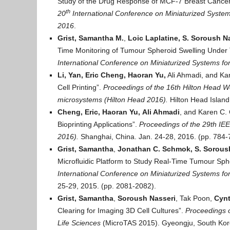
Study of the Drug Response of MCF-7 Breast Cancer
th
20
International Conference on Miniaturized System
2016
.
Grist, Samantha M.
,
Loic Laplatine, S. Soroush N
Time Monitoring of Tumour Spheroid Swelling Under
International Conference on Miniaturized Systems fo
Li, Yan,
Eric Cheng, Haoran Yu,
Ali Ahmadi, and Kar
Cell Printing”.
Proceedings of t
he 16th Hilton Head Wo
microsystems (Hilton Head 2016).
Hilton Head Island
Cheng, Eric, Haoran Yu,
Ali Ahmadi
, and Karen C. 
Bioprinting Applications”.
Proceedings of t
he 29th IEE
2016).
Shanghai, China. Jan. 24-28, 2016. (pp. 784-
Grist, Samantha
,
Jonathan C. Schmok, S. Sorous
Microfluidic Platform to Study Real-Time Tumour Sp
International Conference on Miniaturized Systems fo
25-29, 2015. (pp. 2081-2082).
Grist, Samantha
,
Soroush Nasseri
, Tak Poon,
Cynt
Clearing for Imaging 3D Cell Cultures”.
Proceedings o
Life Sciences
(MicroTAS 2015). Gyeongju, South Kore