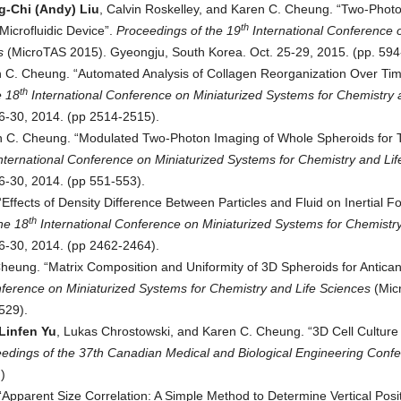
-Chi (Andy) Liu
, Calvin Roskelley, and Karen C. Cheung. “Two-Phot
th
icrofluidic Device”.
Proceedings of t
he 19
International Conference 
s
(MicroTAS 2015). Gyeongju, South Korea. Oct. 25-29, 2015. (pp. 594
n C. Cheung. “Automated Analysis of Collagen Reorganization Over Tim
th
e 18
International Conference on Miniaturized Systems for Chemistry 
6-30, 2014. (pp 2514-2515).
n C. Cheung. “Modulated Two-Photon Imaging of Whole Spheroids for 
nternational Conference on Miniaturized Systems for Chemistry and Lif
6-30, 2014. (pp 551-553).
Effects of Density Difference Between Particles and Fluid on Inertial F
th
he 18
International Conference on Miniaturized Systems for Chemistry
6-30, 2014. (pp 2462-2464).
heung. “Matrix Composition and Uniformity of 3D Spheroids for Antica
nference on Miniaturized Systems for Chemistry and Life Sciences
(Mic
529).
Linfen Yu
, Lukas Chrostowski, and Karen C. Cheung. “3D Cell Culture 
edings of the 37th Canadian Medical and Biological Engineering Conf
)
pparent Size Correlation: A Simple Method to Determine Vertical Posit