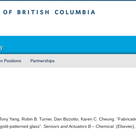
sh Columbia
Vancouver campus
ry
n Positions
Partnerships
Tony Yang, Robin B. Turner, Dan Bizzotto, Karen C. Cheung. “Fabricati
old-patterned glass”.
Sensors and Actuators B – Chemical. (Elsevier)