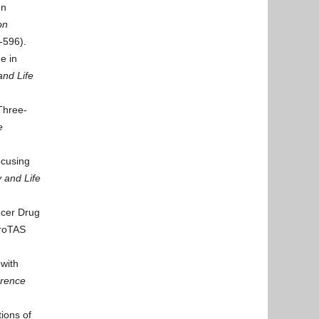
on
on
-596).
e in
and Life
Three-
e
ocusing
 and Life
ncer Drug
roTAS
with
erence
ions of