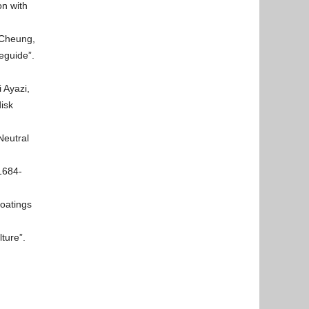
n with
 Cheung,
eguide”.
i Ayazi,
isk
Neutral
1684-
Coatings
ture”.