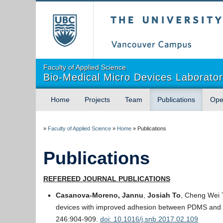
The University of Briti
Faculty of Applied Science
Bio-Medical Micro Devices Laborato
Home
Projects
Team
Publications
Ope
»
Faculty of Applied Science
»
Home
»
Publications
Publications
REFEREED JOURNAL PUBLICATIONS
Casanova-Moreno, Jannu
,
Josiah To
, Cheng Wei 
devices with improved adhesion between PDMS and g
246:904-909.
doi: 10.1016/j.snb.2017.02.109