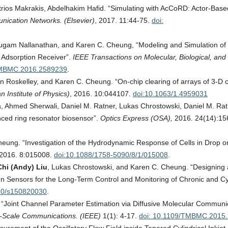
rios Makrakis, Abdelhakim Hafid. “Simulating with AcCoRD: Actor-Base
ication Networks. (Elsevier)
, 2017. 11:44-75.
doi:
ugam Nallanathan, and Karen C. Cheung, “Modeling and Simulation of
 Adsorption Receiver”.
IEEE Transactions on Molecular, Biological, and 
TMBMC.2016.2589239
.
in Roskelley, and Karen C. Cheung. “On‐chip clearing of arrays of 3-D c
n Institute of Physics)
, 2016. 10:044107.
doi:10.1063/1.4959031
, Ahmed Sherwali, Daniel M. Ratner, Lukas Chrostowski, Daniel M. Rat
ced ring resonator biosensor”.
Optics Express (OSA),
2016
.
24(14):15
eung. “Investigation of the Hydrodynamic Response of Cells in Drop o
2016. 8:015008.
doi:10.1088/1758-5090/8/1/015008
.
hi (Andy) Liu
, Lukas Chrostowski, and Karen C. Cheung. “Designing 
en Sensors for the Long-Term Control and Monitoring of Chronic and Cy
90/s150820030
.
“Joint Channel Parameter Estimation via Diffusive Molecular Communic
ti-Scale Communications. (IEEE)
1(1): 4-17.
doi: 10.1109/TMBMC.2015