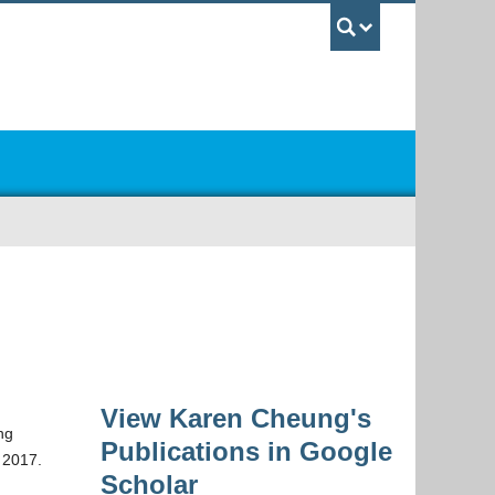
UBC Sea
View Karen Cheung's
ng
Publications in Google
, 2017.
Scholar