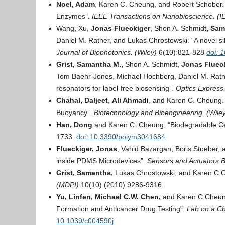
Noel, Adam
, Karen C. Cheung, and Robert Schober.
Enzymes”.
IEEE Transactions on Nanobioscience. (I
Wang, Xu,
Jonas Flueckiger
, Shon A. Schmidt
, Sam
Daniel M. Ratner, and Lukas Chrostowski. “A novel si
Journal of Biophotonics. (Wiley)
6(10):821-828
doi: 
Grist, Samantha M.,
Shon A. Schmidt,
Jonas Flueck
Tom Baehr-Jones, Michael Hochberg, Daniel M. Ratne
resonators for label-free biosensing”.
Optics Express
Chahal, Daljeet
,
Ali Ahmadi
, and Karen C. Cheung. “
Buoyancy”.
Biotechnology and Bioengineering. (Wile
Han, Dong
and Karen C. Cheung. “Biodegradable Cel
1733.
doi: 10.3390/polym3041684
Flueckiger, Jonas
, Vahid Bazargan, Boris Stoeber, 
inside PDMS Microdevices”.
Sensors and Actuators B
Grist, Samantha,
Lukas Chrostowski, and Karen C Che
(MDPI)
10(10) (2010) 9286-9316.
Yu, Linfen, Michael C.W. Chen,
and Karen C Cheung
Formation and Anticancer Drug Testing”.
Lab on a Ch
10.1039/c004590j