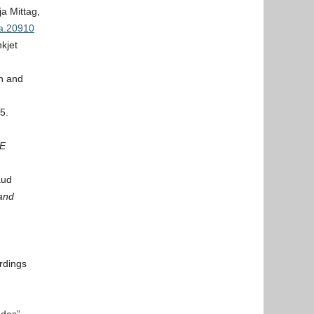
a Mittag,
.a.20910
kjet
n and
5.
EE
aud
and
rdings