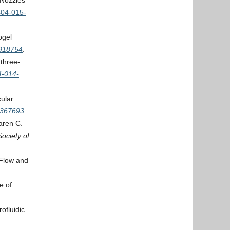
 Nozzles
404-015-
ogel
4918754
.
 three-
4-014-
cular
2367693
.
aren C.
Society of
 Flow and
e of
ofluidic