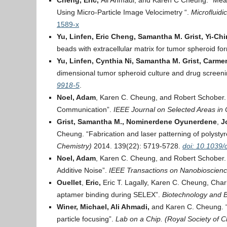
Cheng, Eric,
Ali Ahmadi, and Karen C Cheung. “Measu
Using Micro-Particle Image Velocimetry “.
Microfluidi
1589-x
Yu, Linfen, Eric Cheng, Samantha M. Grist, Yi-C
beads with extracellular matrix for tumor spheroid fo
Yu, Linfen, Cynthia Ni, Samantha M. Grist, Carme
dimensional tumor spheroid culture and drug screen
9918-5
.
Noel, Adam
, Karen C. Cheung, and Robert Schober. “
Communication”.
IEEE Journal on Selected Areas in
Grist, Samantha M.,
Nominerdene Oyunerdene
,
J
Cheung. “Fabrication and laser patterning of polystyr
Chemistry)
2014. 139(22): 5719-5728.
doi: 10.1039
Noel, Adam
, Karen C. Cheung, and Robert Schober. 
Additive Noise”.
IEEE Transactions on Nanobioscienc
Ouellet
,
Eric,
Eric T. Lagally, Karen C. Cheung, Charl
aptamer binding during SELEX”.
Biotechnology and B
Winer, Michael, Ali Ahmadi,
and Karen C. Cheung. “A
particle focusing”.
Lab on a Chip. (Royal Society of 