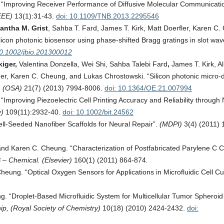
 “Improving Receiver Performance of Diffusive Molecular Communicatio
EEE)
13(1):31-43.
doi: 10.1109/TNB.2013.2295546
antha M. Grist
, Sahba T. Fard, James T. Kirk, Matt Doerfler, Karen C.
licon photonic biosensor using phase-shifted Bragg gratings in slot wav
10.1002/jbio.201300012
iger,
Valentina Donzella, Wei Shi, Sahba Talebi Fard
,
James T. Kirk, Al
r, Karen C. Cheung, and Lukas Chrostowski. “Silicon photonic micro-d
. (OSA)
21(7) (2013) 7994-8006.
doi: 10.1364/OE.21.007994
Improving Piezoelectric Cell Printing Accuracy and Reliability through 
y)
109(11):2932-40.
doi: 10.1002/bit.24562
l-Seeded Nanofiber Scaffolds for Neural Repair”.
(MDPI)
3(4) (2011) 
and Karen C. Cheung. “Characterization of Postfabricated Parylene C 
 – Chemical. (Elsevier)
160(1) (2011) 864-874
.
ung. “Optical Oxygen Sensors for Applications in Microfluidic Cell Cul
. “Droplet-Based Microfluidic System for Multicellular Tumor Spheroid
ip, (Royal Society of Chemistry)
10(18) (2010) 2424-2432.
doi: